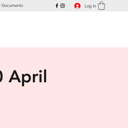
y Documents
Log In
ub
 April