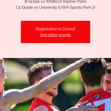
B Grade vs Whitford (Hamer Park)
C5 Grade vs University (UWA Sports Park 2)
Registration is Closed
See other events