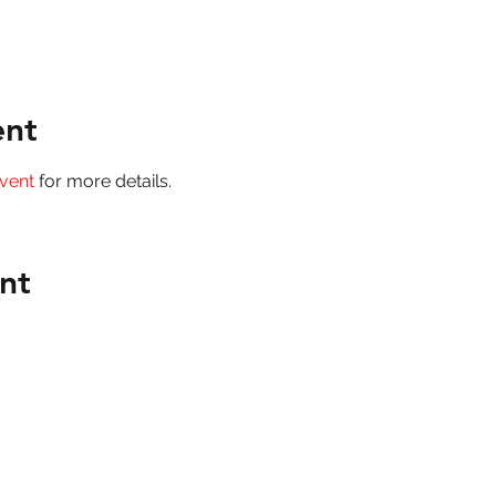
ent
vent
 for more details.
nt
Mount Lawley Football Club