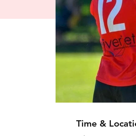
Time & Locati