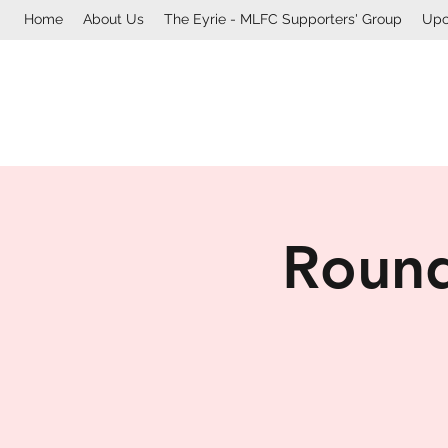
Home
About Us
The Eyrie - MLFC Supporters' Group
Upc
Round