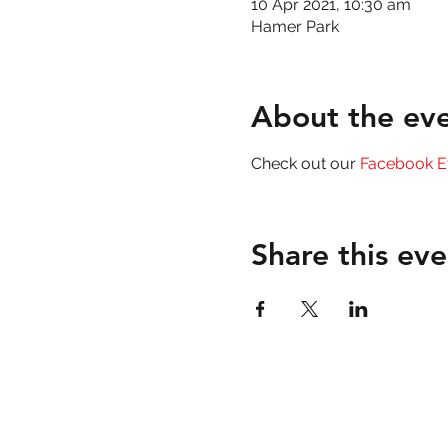
10 Apr 2021, 10:30 am
Hamer Park
About the ev
Check out our 
Facebook E
Share this eve