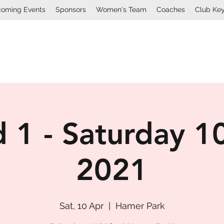
oming Events
Sponsors
Women's Team
Coaches
Club Ke
Mount Lawley Football Cl
 1 - Saturday 10
2021
Sat, 10 Apr
  |  
Hamer Park