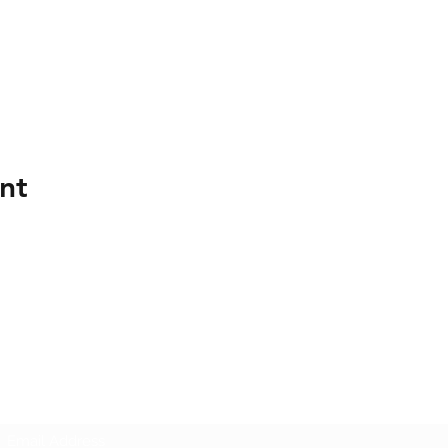
nt
Mount Lawley Football Club
Subscribe Form