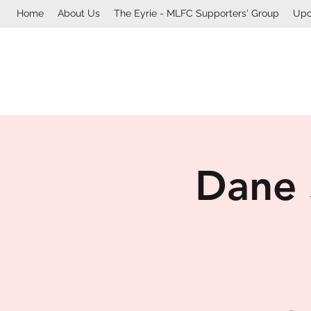
Home
About Us
The Eyrie - MLFC Supporters' Group
Upc
Dane 