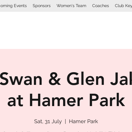
oming Events
Sponsors
Women's Team
Coaches
Club Ke
Mount Lawley Football Cl
Swan & Glen Ja
at Hamer Park
Sat, 31 July
  |  
Hamer Park