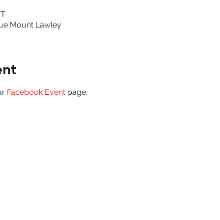
ST
ue Mount Lawley
ent
r 
Facebook Event
 page.