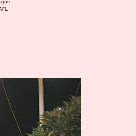
nique
 AFL