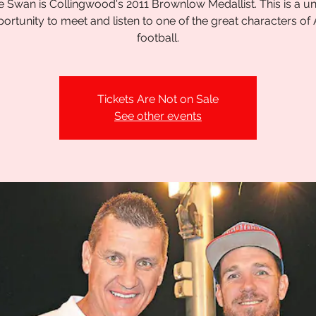
 Swan is Collingwood's 2011 Brownlow Medallist. This is a u
ortunity to meet and listen to one of the great characters of
football.
Tickets Are Not on Sale
See other events