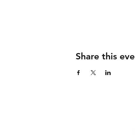
Share this eve