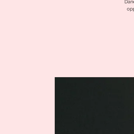
Dane
opp