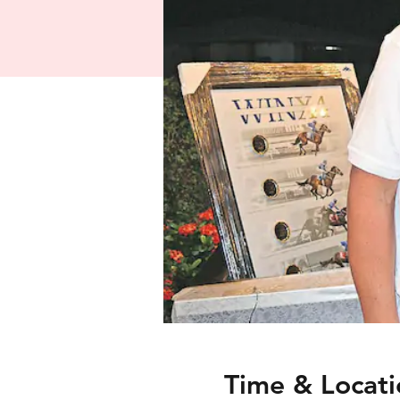
Time & Locati