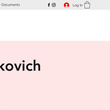
y Documents
Log In
ub
kovich