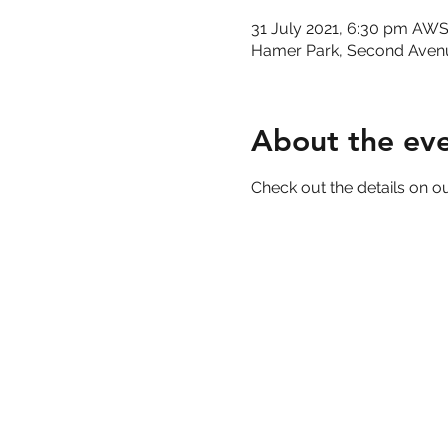
31 July 2021, 6:30 pm AW
Hamer Park, Second Aven
About the ev
Check out the details on ou