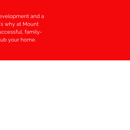
 development and a
t's why at Mount
uccessful, family-
Club your home.