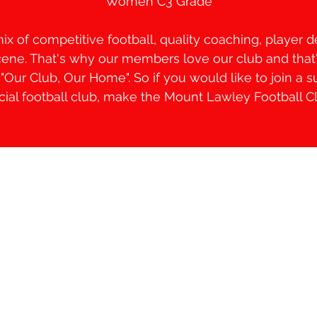
Women C3 Grade
mix of competitive football, quality coaching, player
scene. That's why our members love our club and tha
Our Club, Our Home". So if you would like to join a s
ocial football club, make the Mount Lawley Football 