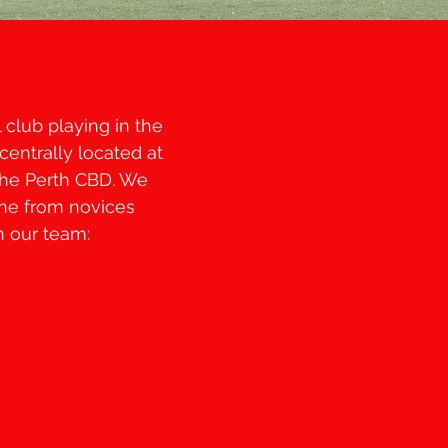
club playing in the
centrally located at
the Perth CBD. We
one from novices
n our team: