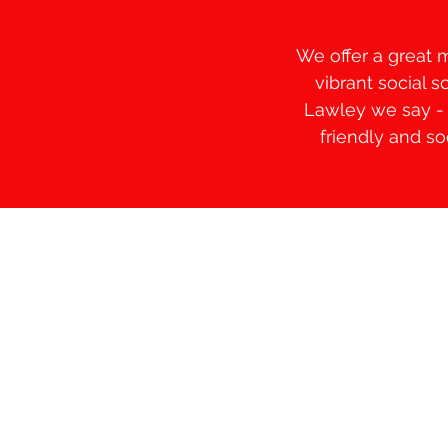
We offer a great 
vibrant social 
Lawley we say - "
friendly and s