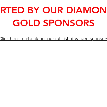
RTED BY OUR DIAMO
GOLD SPONSORS
Click here to check out our full list of valued sponsor