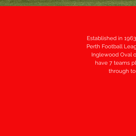
Established in 196
Perth Football Leag
Inglewood Oval o
have 7 teams pl
through to