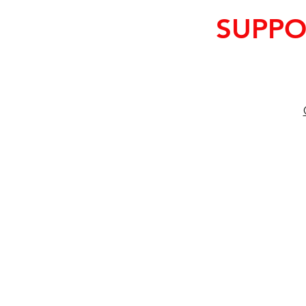
SUPPO