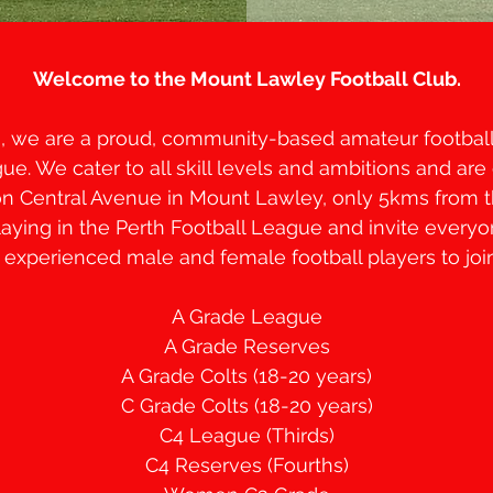
Welcome to the Mount Lawley Football Club.
3, we are a proud, community-based amateur football 
ue. We cater to all skill levels and ambitions and are 
n Central Avenue in Mount Lawley, only 5kms from 
aying in the Perth Football League and invite every
 experienced male and female football players to joi
A Grade League
A Grade Reserves
A Grade Colts (18-20 years)
C Grade Colts (18-20 years)
C4 League (Thirds)
C4 Reserves (Fourths)