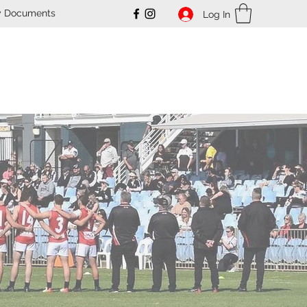
y Documents
Log In
ub