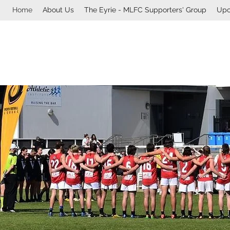
Home
About Us
The Eyrie - MLFC Supporters' Group
Upc