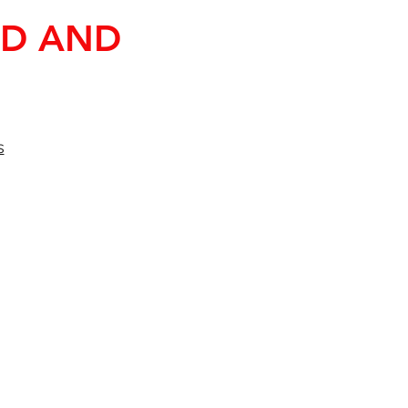
ND AND
s