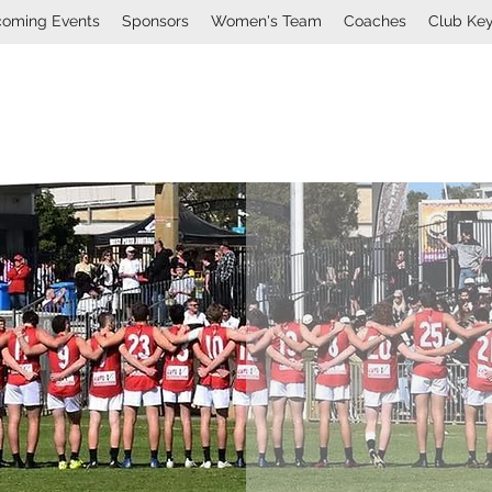
oming Events
Sponsors
Women's Team
Coaches
Club Ke
Mount Lawley Football Cl